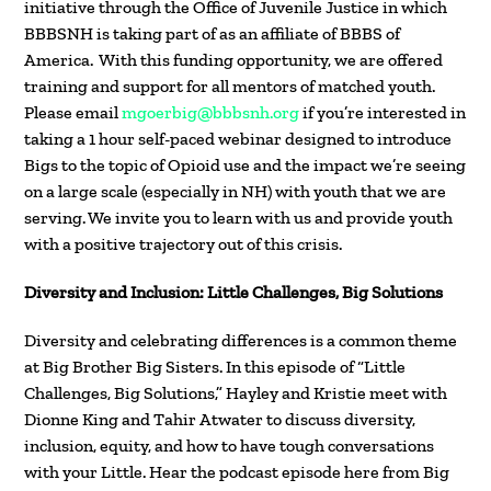
initiative through the Office of Juvenile Justice in which
BBBSNH is taking part of as an affiliate of BBBS of
America. With this funding opportunity, we are offered
training and support for all mentors of matched youth.
Please email
mgoerbig@bbbsnh.org
if you’re interested in
taking a 1 hour self-paced webinar designed to introduce
Bigs to the topic of Opioid use and the impact we’re seeing
on a large scale (especially in NH) with youth that we are
serving. We invite you to learn with us and provide youth
with a positive trajectory out of this crisis.
Diversity and Inclusion: Little Challenges, Big Solutions
Diversity and celebrating differences is a common theme
at Big Brother Big Sisters. In this episode of “Little
Challenges, Big Solutions,” Hayley and Kristie meet with
Dionne King and Tahir Atwater to discuss diversity,
inclusion, equity, and how to have tough conversations
with your Little. Hear the podcast episode here from Big