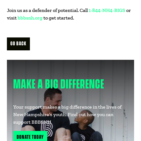
Join us as a defender of potential. Call
1-844-NH4-BIGS
or
visit
bbbsnh.org
to get started.
GO BACK
MAKE A BIG DIFFERENCE
Your support makes a big difference in the lives of
New Hampshire’s youth. Find out how you can
support BBBSNH
DONATE TODAY