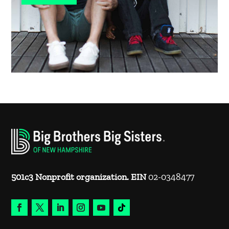
501c3 Nonprofit organization. EIN
02-0348477