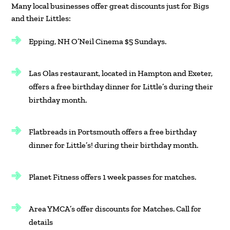
Many local businesses offer great discounts just for Bigs
and their Littles:
Epping, NH O’Neil Cinema $5 Sundays.
Las Olas restaurant, located in Hampton and Exeter,
offers a free birthday dinner for Little’s during their
birthday month.
Flatbreads in Portsmouth offers a free birthday
dinner for Little’s! during their birthday month.
Planet Fitness offers 1 week passes for matches.
Area YMCA’s offer discounts for Matches. Call for
details