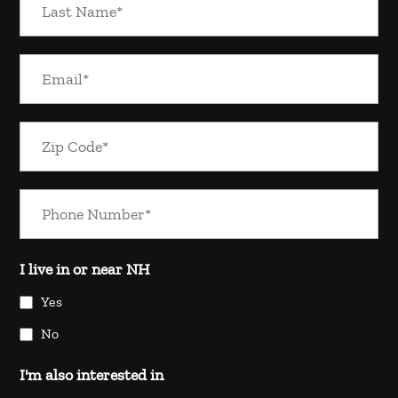
I live in or near NH
Yes
No
I'm also interested in