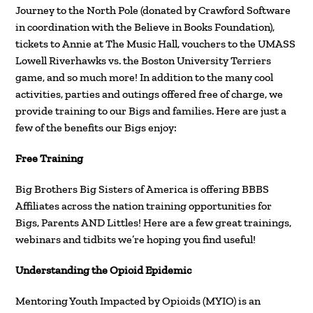
Journey to the North Pole (donated by Crawford Software
in coordination with the Believe in Books Foundation),
tickets to Annie at The Music Hall, vouchers to the UMASS
Lowell Riverhawks vs. the Boston University Terriers
game, and so much more! In addition to the many cool
activities, parties and outings offered free of charge, we
provide training to our Bigs and families. Here are just a
few of the benefits our Bigs enjoy:
Free Training
Big Brothers Big Sisters of America is offering BBBS
Affiliates across the nation training opportunities for
Bigs, Parents AND Littles! Here are a few great trainings,
webinars and tidbits we’re hoping you find useful!
Understanding the Opioid Epidemic
Mentoring Youth Impacted by Opioids (MYIO) is an