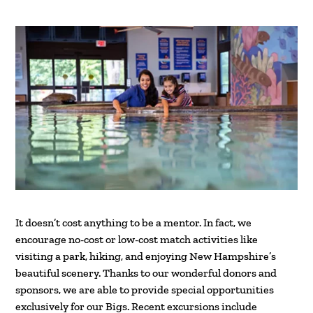
It doesn’t cost anything to be a mentor. In fact, we
encourage no-cost or low-cost match activities like
visiting a park, hiking, and enjoying New Hampshire’s
beautiful scenery. Thanks to our wonderful donors and
sponsors, we are able to provide special opportunities
exclusively for our Bigs. Recent excursions include