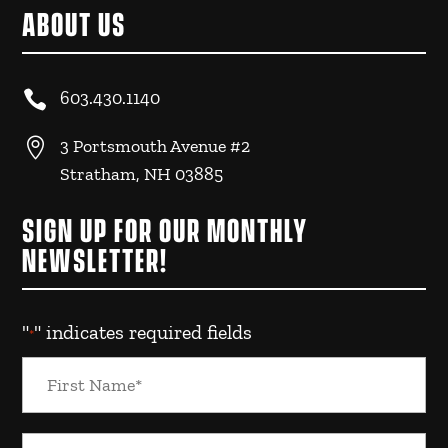
ABOUT US

603.430.1140

3 Portsmouth Avenue #2
Stratham, NH 03885
SIGN UP FOR OUR MONTHLY
NEWSLETTER!
"
" indicates required fields
*