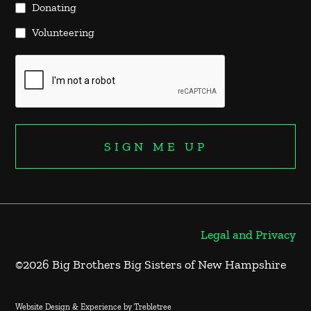
Donating
Volunteering
Legal and Privacy
©2026 Big Brothers Big Sisters of New Hampshire
Website Design & Experience by Trebletree