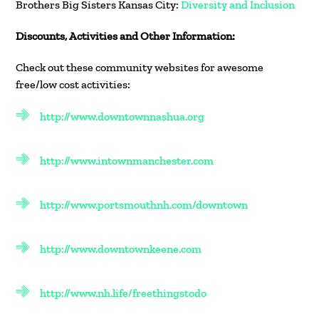
Brothers Big Sisters Kansas City:
Diversity and Inclusion
Discounts, Activities and Other Information:
Check out these community websites for awesome
free/low cost activities:
http://www.downtownnashua.org
http://www.intownmanchester.com
http://www.portsmouthnh.com/downtown
http://www.downtownkeene.com
http://www.nh.life/freethingstodo