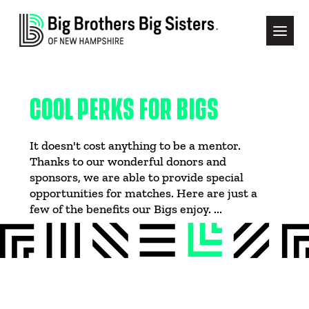
COOL PERKS FOR BIGS
It doesn't cost anything to be a mentor.
Thanks to our wonderful donors and
sponsors, we are able to provide special
opportunities for matches. Here are just a
few of the benefits our Bigs enjoy. ...