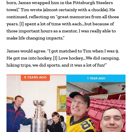
born, James wrapped him in the Pittsburgh Steelers
towel,” Tim wrote (almost certainly with a chuckle). He
continued, reflecting on “great memories from all those
years. [I] spent a lot of time with each…but because of
those important hours as a mentor, I was really able to
make life changing impacts.”
James would agree. “I got matched to Tim when I was 9.
He got me into hockey. [I] Love hockey…We did camping,
hiking trips, we did sports, and it was a lot of fun!”