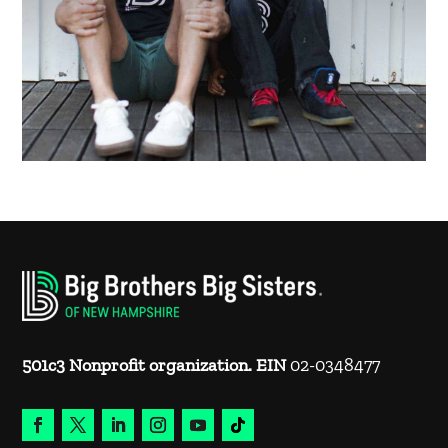
501c3 Nonprofit organization. EIN
02-0348477