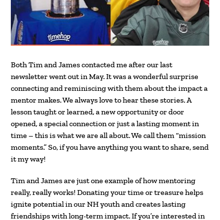
Both Tim and James contacted me after our last
newsletter went out in May. It was a wonderful surprise
connecting and reminiscing with them about the impact a
mentor makes. We always love to hear these stories. A
lesson taught or learned, a new opportunity or door
opened, a special connection or just a lasting moment in
time – this is what we are all about. We call them “mission
moments.” So, if you have anything you want to share, send
it my way!
Tim and James are just one example of how mentoring
really, really works! Donating your time or treasure helps
ignite potential in our NH youth and creates lasting
friendships with long-term impact. If you’re interested in