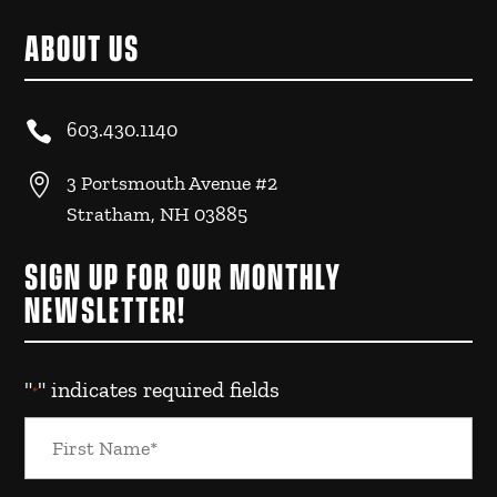
ABOUT US

603.430.1140

3 Portsmouth Avenue #2
Stratham, NH 03885
SIGN UP FOR OUR MONTHLY
NEWSLETTER!
"
" indicates required fields
*