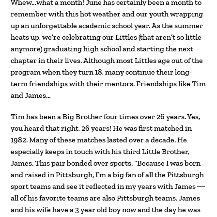
Whew…what a month! June has certainly been a month to
remember with this hot weather and our youth wrapping
up an unforgettable academic school year. As the summer
heats up, we’re celebrating our Littles (that aren’t so little
anymore) graduating high school and starting the next
chapter in their lives. Although most Littles age out of the
program when they turn 18, many continue their long-
term friendships with their mentors. Friendships like Tim
and James…
Tim has been a Big Brother four times over 26 years. Yes,
you heard that right, 26 years! He was first matched in
1982. Many of these matches lasted over a decade. He
especially keeps in touch with his third Little Brother,
James. This pair bonded over sports. “Because I was born
and raised in Pittsburgh, I’m a big fan of all the Pittsburgh
sport teams and see it reflected in my years with James ―
all of his favorite teams are also Pittsburgh teams. James
and his wife have a 3 year old boy now and the day he was