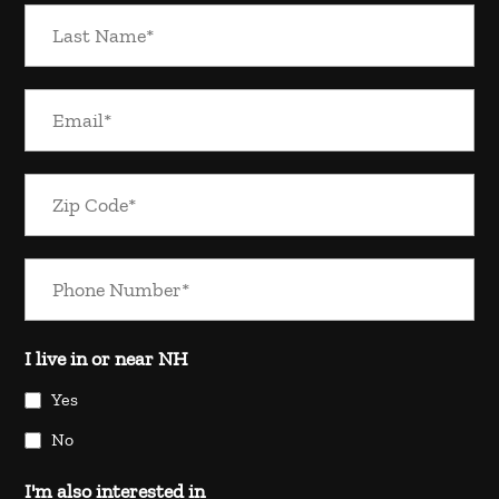
I live in or near NH
Yes
No
I'm also interested in