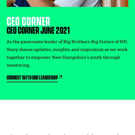
CEO CORNER
CEO CORNER JUNE 2021
As the passionate leader of Big Brothers Big Sisters of NH,
Stacy shares updates, insights, and inspiration as we work
together to empower New Hampshire’s youth through
mentoring.
CONNECT WITH OUR LEADERSHIP