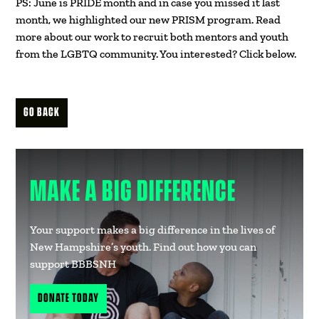
PS: June is PRIDE month and in case you missed it last
month, we highlighted our new PRISM program. Read
more about our work to recruit both mentors and youth
from the LGBTQ community. You interested? Click below.
GO BACK
MAKE A BIG DIFFERENCE
Your support makes a big difference in the lives of
New Hampshire’s youth. Find out how you can
support BBBSNH
DONATE TODAY