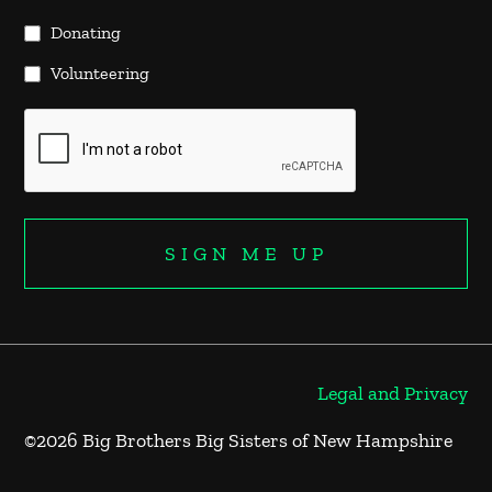
Donating
Volunteering
Legal and Privacy
©2026 Big Brothers Big Sisters of New Hampshire