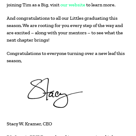
joining Tim as a Big, visit
our website
to learn more.
And congratulations to all our Littles graduating this
season. We are rooting for you every step of the way and
are excited – along with your mentors – to see what the
next chapter brings!
Congratulations to everyone turning over a new leaf this
season,
Stacy W. Kramer, CEO