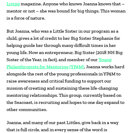
Living
magazine. Anyone who knows Joanna knows that –
mentor or not – she was bound for big things. This woman
is a force of nature.
But Joanna, who was a Little Sister in our program as a
child, gives a lot of credit to her Big Sister Stephanie for
helping guide her through many difficult times in her
young life. Now an entrepreneur, Big Sister (2018 NH Big
Sister of the Year, in fact), and member of our
Young
Philanthropists for Mentoring (YP4M)
, Joanna works hard
alongside the rest of the young professionals in YP4M to
raise awareness and critical funding to support our
mission of creating and sustaining these life-changing
mentoring relationships. This group, currently based on
the Seacoast, is recruiting and hopes to one day expand to
other communities.
Joanna, and many of our past Littles, give back in a way
that is full circle, and in every sense of the word is