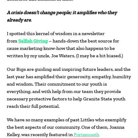
A crisis doesn’t change people; it amplifies who they
already are
.
I spotted this kernel of wisdom in a newsletter
from
Selfish Giving
– hands-down the best source for
cause marketing know-how that also happens to be
written by my uncle, Joe Waters. (I may be a bit biased.)
Our Bigs are guiding and inspiring future leaders, and the
last year has amplified their generosity, empathy, humility
and wisdom. Their commitment to our youth is
everything, and with help from our team they provide
necessary protective factors to help Granite State youth
reach their full potential.
We have so many examples of past Littles who exemplify
the best aspects of our community. One of them, Joanna
Kelley, was recently featured in
Portsmouth