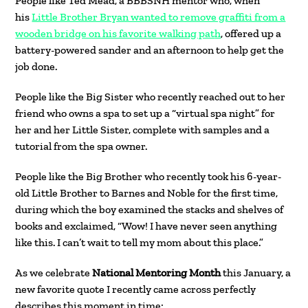
People like Ted Mead, a BBBSNH mentor who, when
his
Little Brother Bryan wanted to remove graffiti from a
wooden bridge on his favorite walking pat
h
, offered up a
battery-powered sander and an afternoon to help get the
job done.
People like the Big Sister who recently reached out to her
friend who owns a spa to set up a “virtual spa night” for
her and her Little Sister, complete with samples and a
tutorial from the spa owner.
People like the Big Brother who recently took his 6-year-
old Little Brother to Barnes and Noble for the first time,
during which the boy examined the stacks and shelves of
books and exclaimed, “Wow! I have never seen anything
like this. I can’t wait to tell my mom about this place.”
As we celebrate
National Mentoring Month
this January, a
new favorite quote I recently came across perfectly
describes this moment in time: