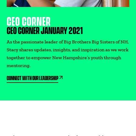
CEO CORNER
CEO CORNER JANUARY 2021
As the passionate leader of Big Brothers Big Sisters of NH,
Stacy shares updates, insights, and inspiration as we work
together to empower New Hampshire’s youth through
mentoring.
CONNECT WITH OUR LEADERSHIP