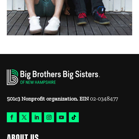
501c3 Nonprofit organization. EIN
02-0348477
ABOUT US