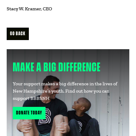
Stacy W. Kramer, CEO
GO BACK
MAKE A BIG DIFFERENCE
Your support makes a big difference in the lives of
New Hampshire’s youth. Find out how you can
support BBBSNH
DONATE TODAY