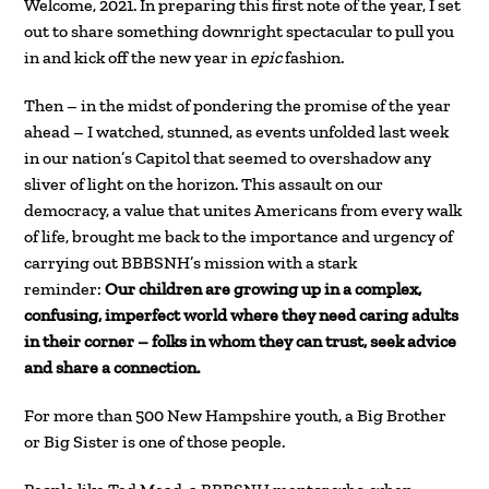
Welcome, 2021. In preparing this first note of the year, I set
out to share something downright spectacular to pull you
in and kick off the new year in
epic
fashion.
Then – in the midst of pondering the promise of the year
ahead – I watched, stunned, as events unfolded last week
in our nation’s Capitol that seemed to overshadow any
sliver of light on the horizon. This assault on our
democracy, a value that unites Americans from every walk
of life, brought me back to the importance and urgency of
carrying out BBBSNH’s mission with a stark
reminder:
Our children are growing up in a complex,
confusing, imperfect world where they need caring adults
in their corner – folks in whom they can trust, seek advice
and share a connection.
For more than 500 New Hampshire youth, a Big Brother
or Big Sister is one of those people.