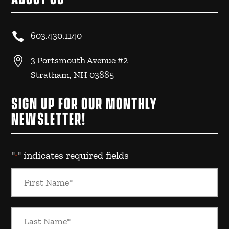

603.430.1140

3 Portsmouth Avenue #2
Stratham, NH 03885
SIGN UP FOR OUR MONTHLY
NEWSLETTER!
"
" indicates required fields
*