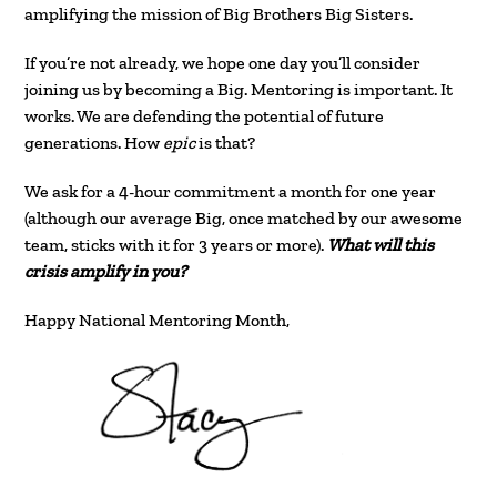
amplifying the mission of Big Brothers Big Sisters.
If you’re not already, we hope one day you’ll consider
joining us by becoming a Big. Mentoring is important. It
works. We are defending the potential of future
generations. How
epic
is that?
We ask for a 4-hour commitment a month for one year
(although our average Big, once matched by our awesome
team, sticks with it for 3 years or more).
What will this
crisis amplify in you?
Happy National Mentoring Month,