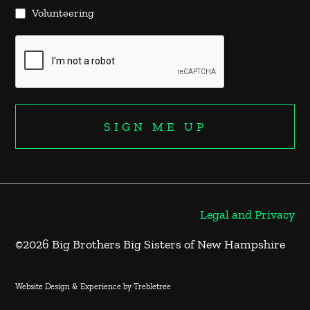
Volunteering
Legal and Privacy
©2026 Big Brothers Big Sisters of New Hampshire
Website Design & Experience by Trebletree