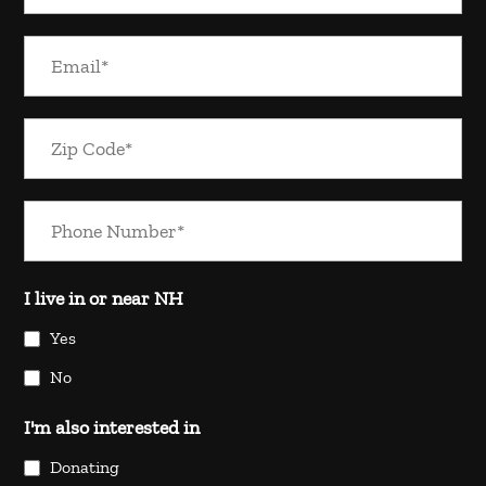
I live in or near NH
Yes
No
I'm also interested in
Donating