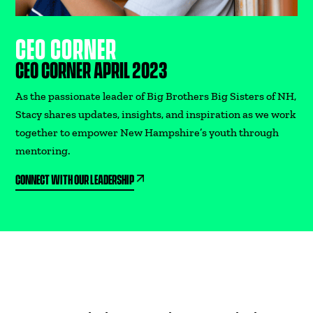
CEO CORNER
CEO CORNER APRIL 2023
As the passionate leader of Big Brothers Big Sisters of NH,
Stacy shares updates, insights, and inspiration as we work
together to empower New Hampshire’s youth through
mentoring.
CONNECT WITH OUR LEADERSHIP