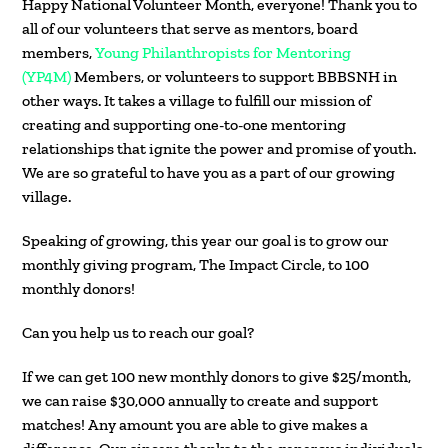
Happy National Volunteer Month, everyone! Thank you to
all of our volunteers that serve as mentors, board
members,
Young Philanthropists for Mentoring
(YP4M)
Members, or volunteers to support BBBSNH in
other ways. It takes a village to fulfill our mission of
creating and supporting one-to-one mentoring
relationships that ignite the power and promise of youth.
We are so grateful to have you as a part of our growing
village.
Speaking of growing, this year our goal is to grow our
monthly giving program, The Impact Circle, to 100
monthly donors!
Can you help us to reach our goal?
If we can get 100 new monthly donors to give $25/month,
we can raise $30,000 annually to create and support
matches! Any amount you are able to give makes a