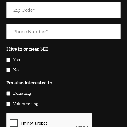
I live in or near NH
Yes
No
I'm also interested in
Donating
Volunteering