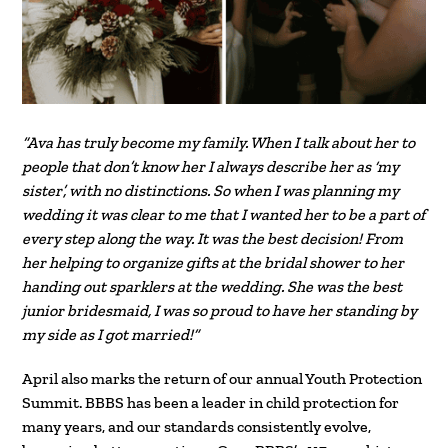
“Ava has truly become my family. When I talk about her to
people that don’t know her I always describe her as ‘my
sister’, with no distinctions. So when I was planning my
wedding it was clear to me that I wanted her to be a part of
every step along the way. It was the best decision! From
her helping to organize gifts at the bridal shower to her
handing out sparklers at the wedding. She was the best
junior bridesmaid, I was so proud to have her standing by
my side as I got married!”
April also marks the return of our annual Youth Protection
Summit. BBBS has been a leader in child protection for
many years, and our standards consistently evolve,