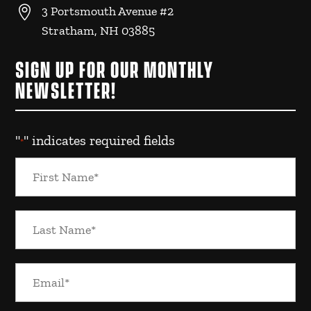

3 Portsmouth Avenue #2
Stratham, NH 03885
SIGN UP FOR OUR MONTHLY
NEWSLETTER!
"
" indicates required fields
*