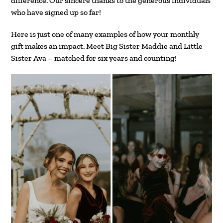
difference. Our sincere thanks to the generous individuals
who have signed up so far!
Here is just one of many examples of how your monthly
gift makes an impact. Meet Big Sister Maddie and Little
Sister Ava – matched for six years and counting!