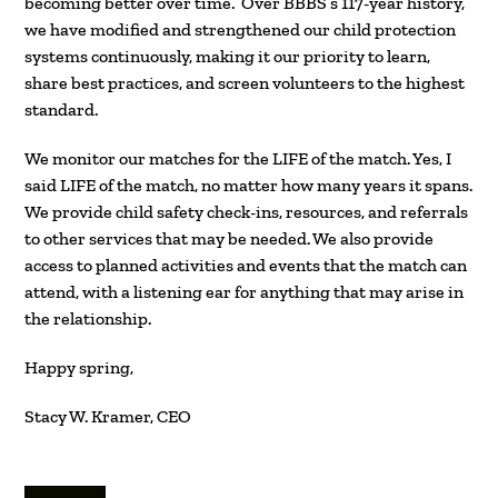
becoming better over time. Over BBBS’s 117-year history,
we have modified and strengthened our child protection
systems continuously, making it our priority to learn,
share best practices, and screen volunteers to the highest
standard.
We monitor our matches for the LIFE of the match. Yes, I
said LIFE of the match, no matter how many years it spans.
We provide child safety check-ins, resources, and referrals
to other services that may be needed. We also provide
access to planned activities and events that the match can
attend, with a listening ear for anything that may arise in
the relationship.
Happy spring,
Stacy W. Kramer, CEO