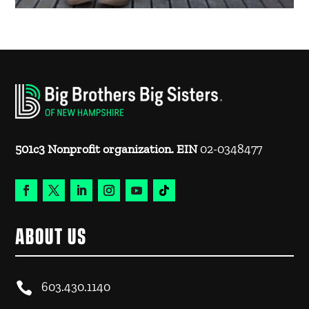
501c3 Nonprofit organization. EIN
02-0348477
ABOUT US

603.430.1140