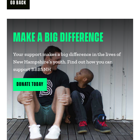
GO BACK
MAKE A BIG DIFFERENCE
Your support makes a big difference in the lives of
New Hampshire’s youth. Find out how you can
support BBBSNH
DONATE TODAY